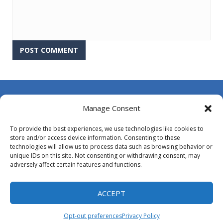
About Us
Manage Consent
Contact Us
To provide the best experiences, we use technologies like cookies to
DMCA
store and/or access device information. Consenting to these
technologies will allow us to process data such as browsing behavior or
Opt-out preferences
unique IDs on this site. Not consenting or withdrawing consent, may
adversely affect certain features and functions.
Privacy Policy
Terms and Conditions
ACCEPT
Opt-out preferences
Privacy Policy
Proudly powered by
MyArcadePlugin - WordPress Arcade