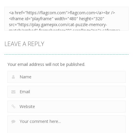
LEAVE A REPLY
Your email address will not be published.