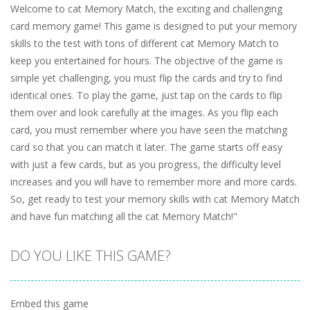
Welcome to cat Memory Match, the exciting and challenging
card memory game! This game is designed to put your memory
skills to the test with tons of different cat Memory Match to
keep you entertained for hours. The objective of the game is
simple yet challenging, you must flip the cards and try to find
identical ones. To play the game, just tap on the cards to flip
them over and look carefully at the images. As you flip each
card, you must remember where you have seen the matching
card so that you can match it later. The game starts off easy
with just a few cards, but as you progress, the difficulty level
increases and you will have to remember more and more cards.
So, get ready to test your memory skills with cat Memory Match
and have fun matching all the cat Memory Match!"
DO YOU LIKE THIS GAME?
Embed this game