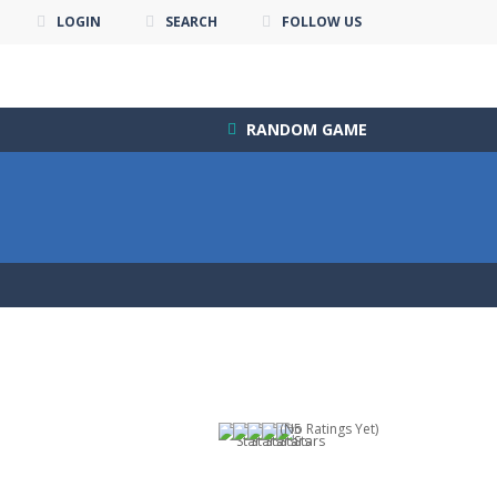
LOGIN
SEARCH
FOLLOW US
RANDOM GAME
(No Ratings Yet)