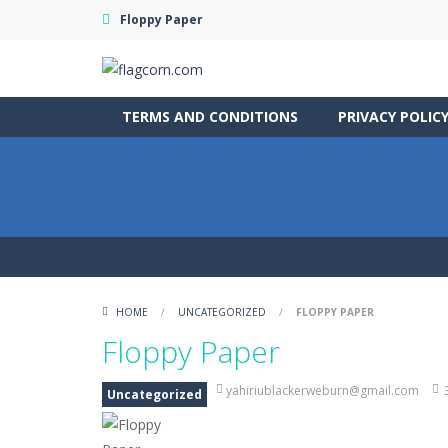
Floppy Paper
TERMS AND CONDITIONS
PRIVACY POLIC
HOME
/
UNCATEGORIZED
/
FLOPPY PAPER
Floppy Paper
yahiriublackerweburn@gmail.com
Uncategorized