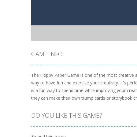
GAME INFO
The Floppy Paper Game is one of the most creative a
way to have fun and exercise your creativity. It's perf
is a fun way to spend time while improving your creati
they can make their own trump cards or storybook ch
DO YOU LIKE THIS GAME?
Embed this game