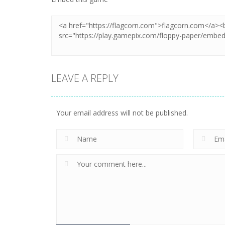
LEAVE A REPLY
Your email address will not be published.