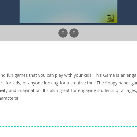
nd fun games that you can play with your kids. This Game is an enga
ect for kids, or anyone looking for a creative thrill!The floppy paper g
vity and imagination. It's also great for engaging students of all ages
aracters!