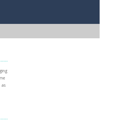
ging
ame
, as