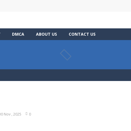
Y
DMCA
ABOUT US
CONTACT US
30 Nov , 2025
0