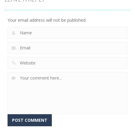
Your email address will not be published.