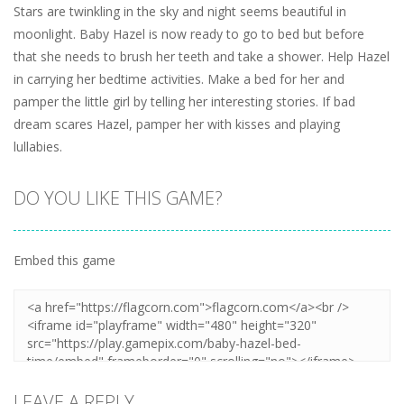
Stars are twinkling in the sky and night seems beautiful in
moonlight. Baby Hazel is now ready to go to bed but before
that she needs to brush her teeth and take a shower. Help Hazel
in carrying her bedtime activities. Make a bed for her and
pamper the little girl by telling her interesting stories. If bad
dream scares Hazel, pamper her with kisses and playing
lullabies.
DO YOU LIKE THIS GAME?
Embed this game
LEAVE A REPLY