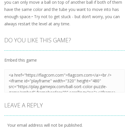
you can only move a ball on top of another ball if both of them
have the same color and the tube you want to move into has
enough space.• Try not to get stuck - but don’t worry, you can
always restart the level at any time.
DO YOU LIKE THIS GAME?
Embed this game
LEAVE A REPLY
Your email address will not be published.