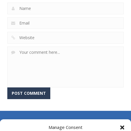
About Us
Manage Consent