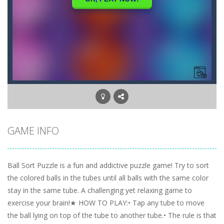
GAME INFO
Ball Sort Puzzle is a fun and addictive puzzle game! Try to sort
the colored balls in the tubes until all balls with the same color
stay in the same tube. A challenging yet relaxing game to
exercise your brain!★ HOW TO PLAY:• Tap any tube to move
the ball lying on top of the tube to another tube.• The rule is that