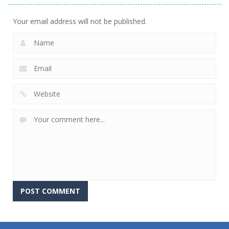
Your email address will not be published.