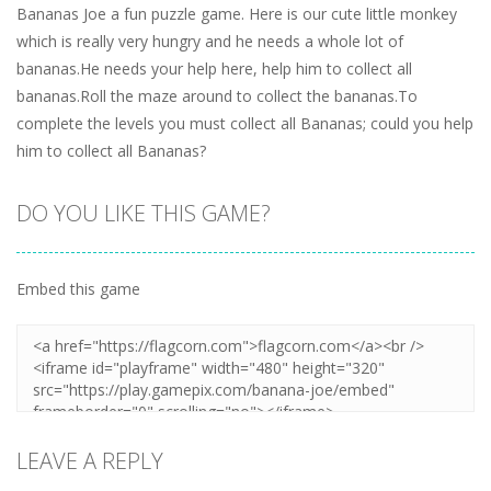
Bananas Joe a fun puzzle game. Here is our cute little monkey
which is really very hungry and he needs a whole lot of
bananas.He needs your help here, help him to collect all
bananas.Roll the maze around to collect the bananas.To
complete the levels you must collect all Bananas; could you help
him to collect all Bananas?
DO YOU LIKE THIS GAME?
Embed this game
LEAVE A REPLY