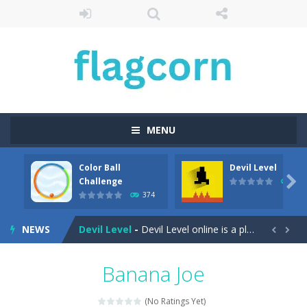
MENU
Color Ball
Devil Level
Cartoon Bricks
-
Looking for a fun and addictive game to play on your mobile device? Look no further than Cartoon Bricks, the exciting new...

Challenge
412
374
Color Ball Challenge
-
Color Ball Color Switch Challenge Game is free online at Hooguy.com. The Color Switch game is a fun and challenging arcade...
NEWS
Devil Level
-
Devil Level online is a platform game with a wicked twist. The goal is simple; get to the door at the end of the level to...


Egg Collector
-
Get ready to run, jump, and collect eggs with Egg Collector – the online runner game that will keep you on your toes!...
Banana Joe
Elemental Rescue Adventure
-
Elemental Rescue Adventure is a captivating online platform game that will take you on an exciting adventure in the digital...
(No Ratings Yet)