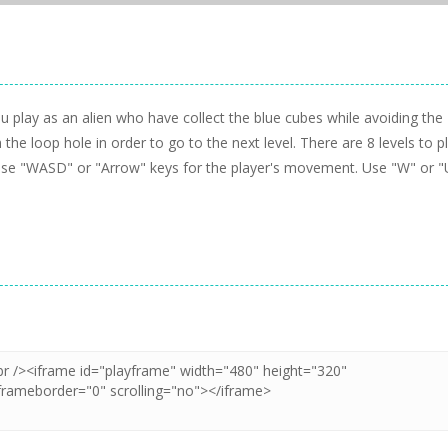
 play as an alien who have collect the blue cubes while avoiding the
he loop hole in order to go to the next level. There are 8 levels to p
s:Use "WASD" or "Arrow" keys for the player's movement. Use "W" or "