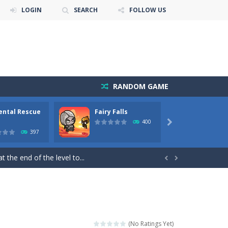
LOGIN
SEARCH
FOLLOW US
RANDOM GAME
ental Rescue
Fairy Falls
Floppy
 Cartoon Bricks, the exciting new...
400

397
itch game is a fun and challenging arcade...
 the end of the level to...


ill keep you on your toes!...
 you on an exciting adventure in the digital...
ust help the fairies jump...
(No Ratings Yet)