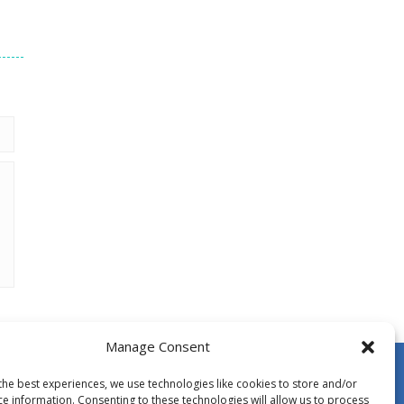
Manage Consent
the best experiences, we use technologies like cookies to store and/or
ce information. Consenting to these technologies will allow us to process