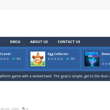
Y
DMCA
ABOUT US
CONTACT US
l Level
Egg Collector
Elem
nd addictive game to play on your mobile device? Look no further than
..
402
382
lor Switch Challenge Game is free online at Hooguy.com. The Color Sw
platform game with a wicked twist. The goal is simple; get to the door at
p, and collect eggs with Egg Collector – the online runner game that w
mental Rescue Adventure is a captivating online platform game that will take
mp Wall Game is a fun and challenging way to test your skills. Players m
08 Oct , 2025
0