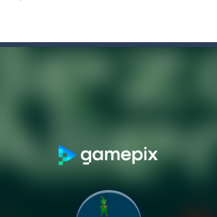
 is one of the most creative and fun games that you can play with y
pheres with the game Hemisphere.The left side of the brain is focused 
 play as a stickman who swings through hundreds of challenging levels
tor
-
Strategic battle simulator with knights and dragonsBehold! The medieval ki
nd addictive game to play on your mobile device? Look no further than
lor Switch Challenge Game is free online at Hooguy.com. The Color Sw