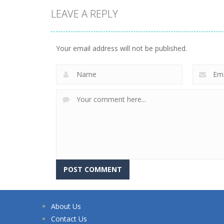
LEAVE A REPLY
Your email address will not be published.
About Us
Contact Us