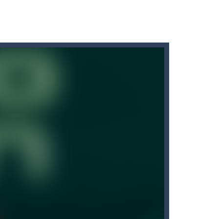
our kids. This Game is an engaging...
on logical tasks and is responsible...
. This fun and colorful...
ngdom has sent knights to deal with the dragon...
 Cartoon Bricks, the exciting new...
itch game is a fun and challenging arcade...