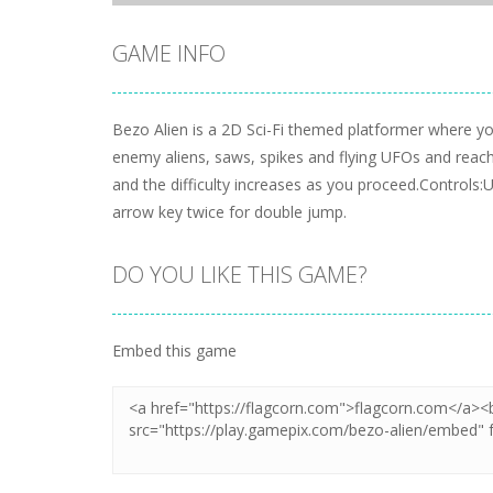
GAME INFO
Bezo Alien is a 2D Sci-Fi themed platformer where you
enemy aliens, saws, spikes and flying UFOs and reach t
and the difficulty increases as you proceed.Control
arrow key twice for double jump.
DO YOU LIKE THIS GAME?
Embed this game