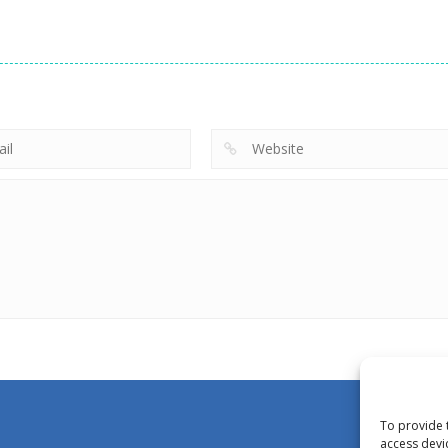
To provide 
access devi