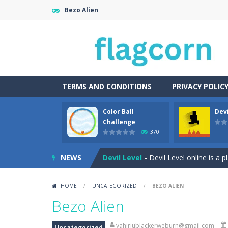
Bezo Alien
TERMS AND CONDITIONS
PRIVACY POLIC
Color Ball
Devi
Cartoon Bricks
-
Looking for a fun a
Challenge
370
Color Ball Challenge
-
Color Ball Co
NEWS
Devil Level
-
Devil Level online is a 
Egg Collector
-
Get ready to run, jum
HOME
/
UNCATEGORIZED
/
BEZO ALIEN
Elemental Rescue Adventure
-
Ele
Bezo Alien
Fairy Falls
-
The Fairy Falls Online Ju
yahiriublackerweburn@gmail.com
Uncategorized