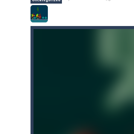
Floppy Paper
-
The Floppy Paper Game
Hemisphere
-
Train both brain hemis
Hook
-
Hook is a skill game where you
Knights vs Dragons Battle Simula
Cartoon Bricks
-
Looking for a fun a
Color Ball Challenge
-
Color Ball Co