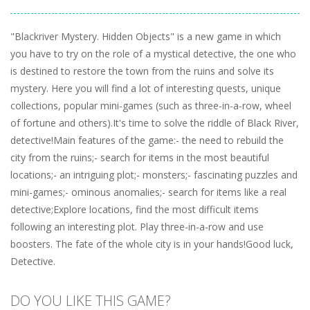
"Blackriver Mystery. Hidden Objects" is a new game in which
you have to try on the role of a mystical detective, the one who
is destined to restore the town from the ruins and solve its
mystery. Here you will find a lot of interesting quests, unique
collections, popular mini-games (such as three-in-a-row, wheel
of fortune and others).It's time to solve the riddle of Black River,
detective!Main features of the game:- the need to rebuild the
city from the ruins;- search for items in the most beautiful
locations;- an intriguing plot;- monsters;- fascinating puzzles and
mini-games;- ominous anomalies;- search for items like a real
detective;Explore locations, find the most difficult items
following an interesting plot. Play three-in-a-row and use
boosters. The fate of the whole city is in your hands!Good luck,
Detective.
DO YOU LIKE THIS GAME?