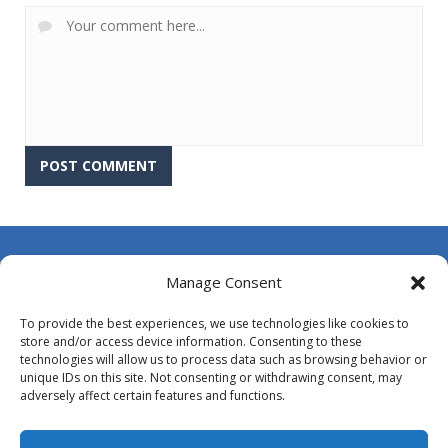
About Us
Manage Consent
Contact Us
To provide the best experiences, we use technologies like cookies to
DMCA
store and/or access device information. Consenting to these
technologies will allow us to process data such as browsing behavior or
Opt-out preferences
unique IDs on this site. Not consenting or withdrawing consent, may
adversely affect certain features and functions.
Privacy Policy
Terms and Conditions