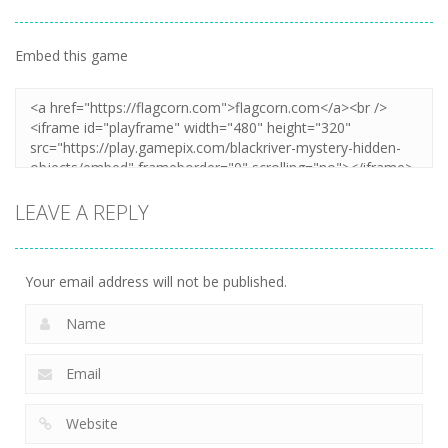
Embed this game
LEAVE A REPLY
Your email address will not be published.