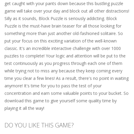
get caught with your pants down because this bustling puzzle
game will take over your day and block out all other distractions!
Silly as it sounds, Block Puzzle is seriously addicting. Block
Puzzle is the must-have brain teaser for all those looking for
something more than just another old-fashioned solitaire. So
put your focus on this exciting variation of the well-known
classic. It's an incredible interactive challenge with over 1000
puzzles to complete! Your logic and attention will be put to the
test continuously as you progress through each one of them
while trying not to miss any because they keep coming every
time you clear a few lines! As a result, there's no point in waiting
anymore! It's time for you to pass the test of your
concentration and earn some valuable points to your bucket. So
download this game to give yourself some quality time by
playing it all the way!
DO YOU LIKE THIS GAME?