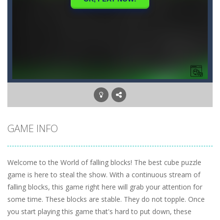
GAME INFO
Welcome to the World of falling blocks! The best cube puzzle
game is here to steal the show. With a continuous stream of
falling blocks, this game right here will grab your attention for
some time. These blocks are stable. They do not topple. Once
you start playing this game that's hard to put down, these