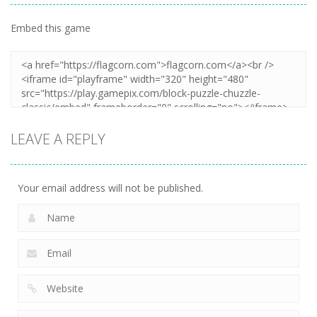
Embed this game
LEAVE A REPLY
Your email address will not be published.