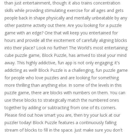
than just entertainment, though: it also trains concentration
skills while providing stimulating exercise for all ages and gets
people back in shape physically and mentally unbeatable by any
other pastime activity out there. Are you looking for a puzzle
game with an edge? One that will keep you entertained for
hours and provide all the excitement of carefully aligning blocks
into their place? Look no further! The World's most entertaining
cube puzzle game, Block Puzzle, has arrived to steal your mind
away. This highly addictive, fun app is not only engaging; it's
addicting as well! Block Puzzle is a challenging, fun puzzle game
for people who love puzzles and are looking for something
more thrilling than anything else. In some of the levels in this
puzzle game, there are blocks with numbers on them. You can
use these blocks to strategically match the numbered ones
together by adding or subtracting from one of its corners.
Please find out how smart you are, then try your luck at our
puzzler today! Block Puzzle features a continuously falling
stream of blocks to fill in the space. Just make sure you don't