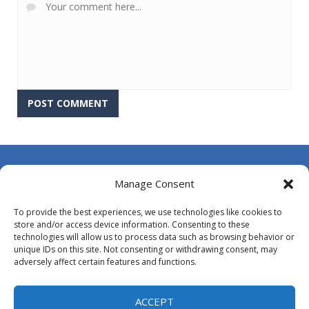
About Us
Manage Consent
Contact Us
To provide the best experiences, we use technologies like cookies to
DMCA
store and/or access device information. Consenting to these
technologies will allow us to process data such as browsing behavior or
Opt-out preferences
unique IDs on this site. Not consenting or withdrawing consent, may
adversely affect certain features and functions.
Privacy Policy
Terms and Conditions
ACCEPT