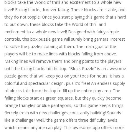
blocks take the World of thrill and excitement to a whole new
level! Falling blocks, forever falling. These blocks are stable, and
they do not topple. Once you start playing this game that's hard
to put down, these blocks take the World of thrill and
excitement to a whole new level! Designed with fairly simple
controls, this box puzzle game will surely bring gamers' interest
to solve the puzzles coming at them. The main goal of the
players will be to make lines with blocks falling from above.
Making lines will remove them and bring points to the players
until the falling blocks hit the top. "Block Puzzle" is an awesome
puzzle game that will keep you on your toes for hours. It has a
colorful and spectacular design, plus it's free! An endless supply
of blocks falls from the top to fill up the entire play area. The
falling blocks start as green squares, but they quickly become
orange triangles or blue pentagons, so this game keeps things
fiercely fresh with new challenges constantly building! Sounds
like a challenge? Well, the game offers three difficulty levels
which means anyone can play. This awesome app offers more