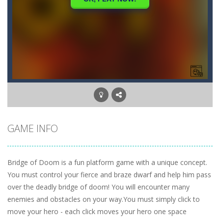
GAME INFO
Bridge of Doom is a fun platform game with a unique concept.
You must control your fierce and braze dwarf and help him pass
over the deadly bridge of doom! You will encounter many
enemies and obstacles on your way.You must simply click to
move your hero - each click moves your hero one space