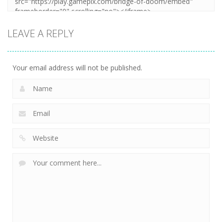
LEAVE A REPLY
Your email address will not be published.