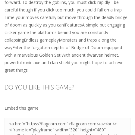
forward. To destroy the goblins, you must click rapidly - be
careful though if you click too much, you could fall on a trap!
Time your moves carefully but move through the deadly bridge
of doom as quickly as you can!FeaturesA simple but engaging
clicker gameThe platforms behind you are constantly
collapsingEndless gameplayMonsters and traps along the
wayEnter the forgotten depths of Bridge of Doom equipped
with a marvelous Golden Set!With ancient dwarven helmet,
powerful runic axe and clan shield you might hope to achieve
great things!
DO YOU LIKE THIS GAME?
Embed this game