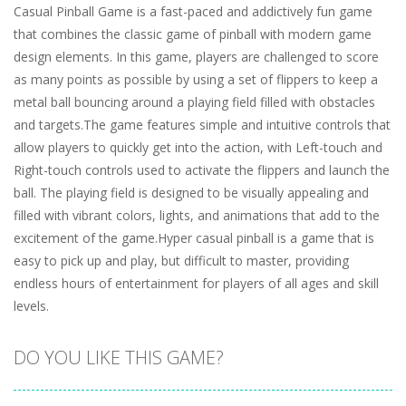
Casual Pinball Game is a fast-paced and addictively fun game
that combines the classic game of pinball with modern game
design elements. In this game, players are challenged to score
as many points as possible by using a set of flippers to keep a
metal ball bouncing around a playing field filled with obstacles
and targets.The game features simple and intuitive controls that
allow players to quickly get into the action, with Left-touch and
Right-touch controls used to activate the flippers and launch the
ball. The playing field is designed to be visually appealing and
filled with vibrant colors, lights, and animations that add to the
excitement of the game.Hyper casual pinball is a game that is
easy to pick up and play, but difficult to master, providing
endless hours of entertainment for players of all ages and skill
levels.
DO YOU LIKE THIS GAME?