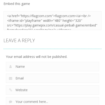
Embed this game
LEAVE A REPLY
Your email address will not be published.