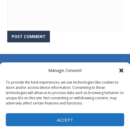
About Us
Manage Consent
Contact Us
To provide the best experiences, we use technologies like cookies to
DMCA
store and/or access device information. Consenting to these
technologies will allow us to process data such as browsing behavior or
Opt-out preferences
unique IDs on this site. Not consenting or withdrawing consent, may
adversely affect certain features and functions.
Privacy Policy
Terms and Conditions
ACCEPT