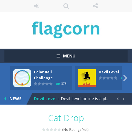
MENU
Color Ball
Devil Level
Cartoon Bricks
-
Looking for a fun and addictive game to play on your mobile device? Look no further than Cartoon Bricks, the exciting new...

Challenge
409
373
Color Ball Challenge
-
Color Ball Color Switch Challenge Game is free online at Hooguy.com. The Color Switch game is a fun and challenging arcade...
NEWS
Devil Level
-
Devil Level online is a platform game with a wicked twist. The goal is simple; get to the door at the end of the level to...


Egg Collector
-
Get ready to run, jump, and collect eggs with Egg Collector – the online runner game that will keep you on your toes!...
Cat Drop
Elemental Rescue Adventure
-
Elemental Rescue Adventure is a captivating online platform game that will take you on an exciting adventure in the digital...
(No Ratings Yet)