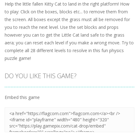
Help the little fallen Kitty Cat to land in the right platform! How
to play: Click on the boxes, blocks etc... to remove them from
the screen. All boxes except the grass must all be removed for
you to reach the next level. Use the set blocks and props
however you can to get the Little Cat land safe to the grass
aera; you can reset each level if you make a wrong move. Try to
complete all 28 different levels to resolve in this fun physics
puzzle game!
DO YOU LIKE THIS GAME?
Embed this game