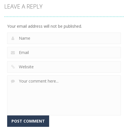
LEAVE A REPLY
Your email address will not be published.