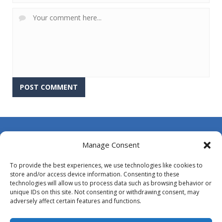
About Us
Manage Consent
Contact Us
To provide the best experiences, we use technologies like cookies to
DMCA
store and/or access device information. Consenting to these
technologies will allow us to process data such as browsing behavior or
Opt-out preferences
unique IDs on this site. Not consenting or withdrawing consent, may
adversely affect certain features and functions.
Privacy Policy
Terms and Conditions