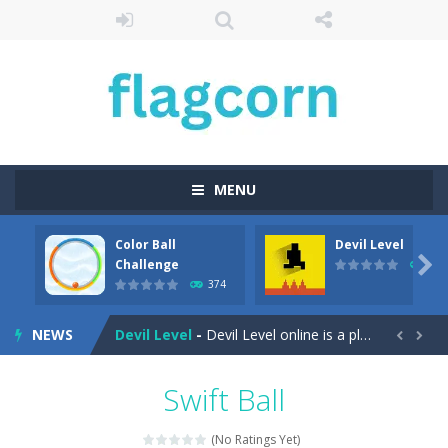
MENU
Color Ball
Devil Level
Cartoon Bricks
-
Looking for a fun and addictive game to play on your mobile device? Look no further than Cartoon Bricks, the exciting new...

Challenge
412
374
Color Ball Challenge
-
Color Ball Color Switch Challenge Game is free online at Hooguy.com. The Color Switch game is a fun and challenging arcade...
NEWS
Devil Level
-
Devil Level online is a platform game with a wicked twist. The goal is simple; get to the door at the end of the level to...


Egg Collector
-
Get ready to run, jump, and collect eggs with Egg Collector – the online runner game that will keep you on your toes!...
Swift Ball
Elemental Rescue Adventure
-
Elemental Rescue Adventure is a captivating online platform game that will take you on an exciting adventure in the digital...
(No Ratings Yet)