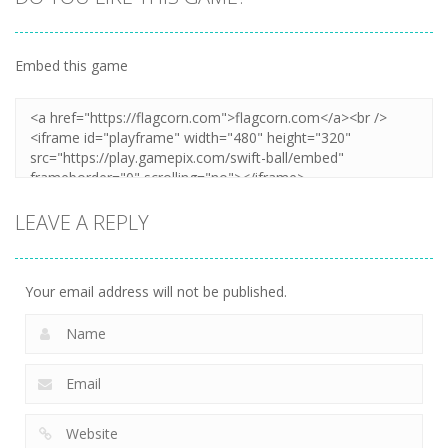
Embed this game
LEAVE A REPLY
Your email address will not be published.