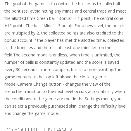
The goal of the game is to control the ball so as to collect all
the bonuses, avoid hitting any mines and central traps and meet
the allotted time.Green ball "Bonus" + 1 point.The central cone
+10 points.The ball "Mine" - 3 points.For a new level, the points
are multiplied by 2, the collected points are also credited to the
bonus account if the player has met the allotted time, collected
all the bonuses and there is at least one mine left on the
field.The second mode is endless, when time is unlimited, the
number of balls is constantly updated and the score is saved
every 30 seconds - more complex, but also more exciting.The
game menu is at the top left above the clock in game
mode..Camera Change button - changes the view of the
arenaThe transition to the next level occurs automatically when
the conditions of the game are met.In the Settings menu, you
can select a previously purchased skin, change the difficulty level
and change the game mode.
DO YOU LIKE THIS GAME?